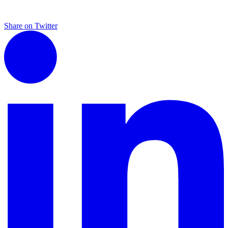
Share on Twitter