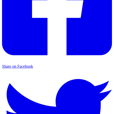
Share on Facebook