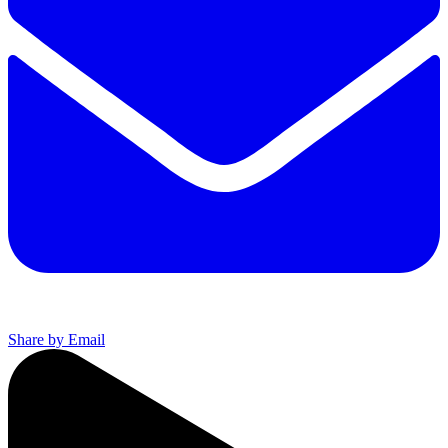
Share by Email