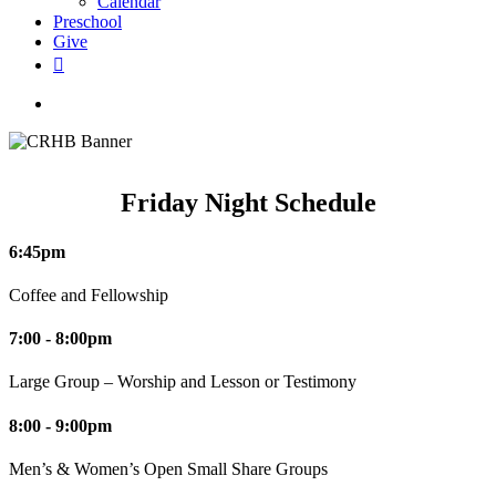
Calendar
Preschool
Give
facebook
RSS
instagram
phone
search
Friday Night Schedule
6:45pm
Coffee and Fellowship
7:00 - 8:00pm
Large Group – Worship and Lesson or Testimony
8:00 - 9:00pm
Men’s & Women’s Open Small Share Groups