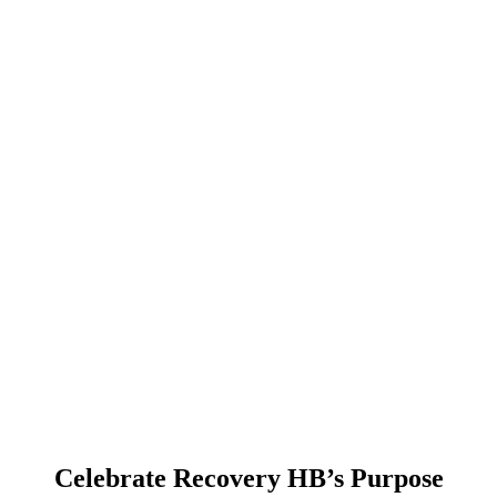
Celebrate Recovery HB’s Purpose