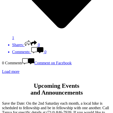
1
Shares:
0
Comments:
0
0 Comments
Comment on Facebook
Load more
Upcoming Events
and Announcements
Save the Date: On the 2nd Saturday each month, a local hike is
scheduled to fellowship and be in fellowship with one another. Call
Tanya for specific details at (714) 846-7939. If you would like to