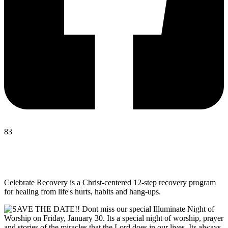
83
Celebrate Recovery is a Christ-centered 12-step recovery program
for healing from life's hurts, habits and hang-ups.