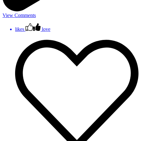
View Comments
likes
love