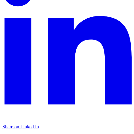
Share on Linked In