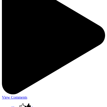
View Comments