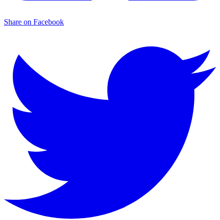
Share on Facebook