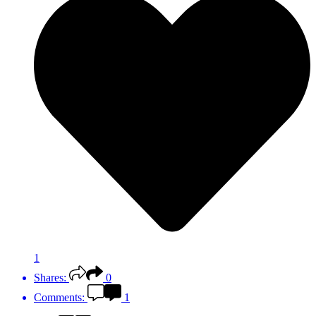
1
Shares:
0
Comments:
1