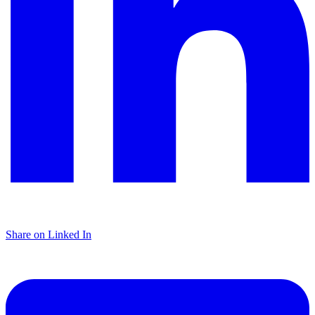
Share on Linked In