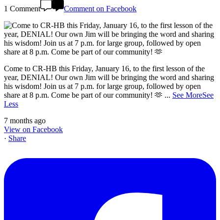
1 Comment
Comment on Facebook
Come to CR-HB this Friday, January 16, to the first lesson of the
year, DENIAL! Our own Jim will be bringing the word and sharing
his wisdom! Join us at 7 p.m. for large group, followed by open
share at 8 p.m. Come be part of our community! 🫶
...
See More
See
Less
7 months ago
View on Facebook
·
Share