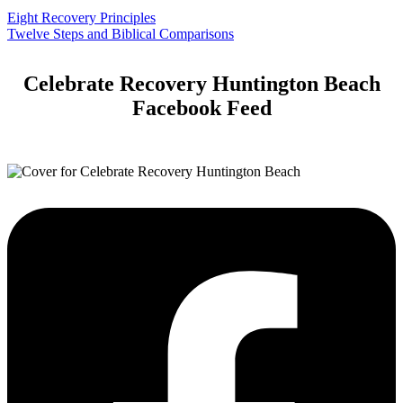
Eight Recovery Principles
Twelve Steps and Biblical Comparisons
Celebrate Recovery Huntington Beach
Facebook Feed