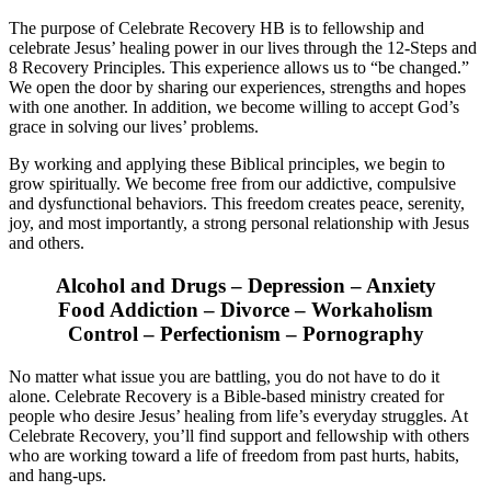
The purpose of Celebrate Recovery HB is to fellowship and
celebrate Jesus’ healing power in our lives through the 12-Steps and
8 Recovery Principles. This experience allows us to “be changed.”
We open the door by sharing our experiences, strengths and hopes
with one another. In addition, we become willing to accept God’s
grace in solving our lives’ problems.
By working and applying these Biblical principles, we begin to
grow spiritually. We become free from our addictive, compulsive
and dysfunctional behaviors. This freedom creates peace, serenity,
joy, and most importantly, a strong personal relationship with Jesus
and others.
Alcohol and Drugs – Depression – Anxiety
Food Addiction – Divorce – Workaholism
Control – Perfectionism – Pornography
No matter what issue you are battling, you do not have to do it
alone. Celebrate Recovery is a Bible-based ministry created for
people who desire Jesus’ healing from life’s everyday struggles. At
Celebrate Recovery, you’ll find support and fellowship with others
who are working toward a life of freedom from past hurts, habits,
and hang-ups.