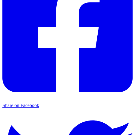
Share on Facebook