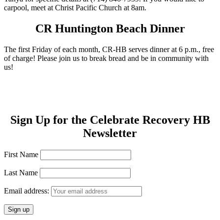
carpool, meet at Christ Pacific Church at 8am.
CR Huntington Beach Dinner
The first Friday of each month, CR-HB serves dinner at 6 p.m., free
of charge! Please join us to break bread and be in community with
us!
Sign Up for the Celebrate Recovery HB
Newsletter
First Name
Last Name
Email address: