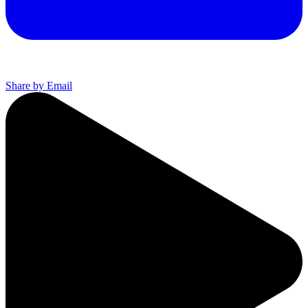
Share by Email