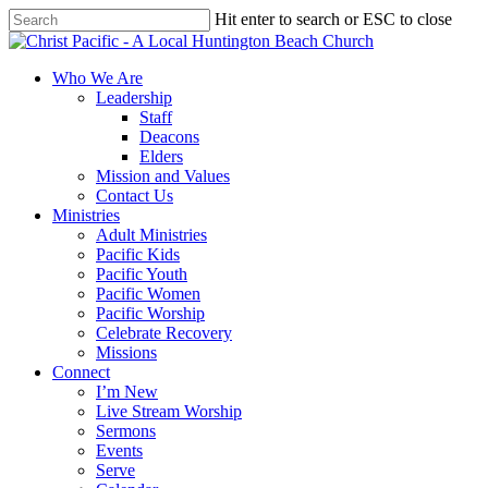
Skip
Hit enter to search or ESC to close
to
Close
main
Search
content
search
Menu
Who We Are
Leadership
Staff
Deacons
Elders
Mission and Values
Contact Us
Ministries
Adult Ministries
Pacific Kids
Pacific Youth
Pacific Women
Pacific Worship
Celebrate Recovery
Missions
Connect
I’m New
Live Stream Worship
Sermons
Events
Serve