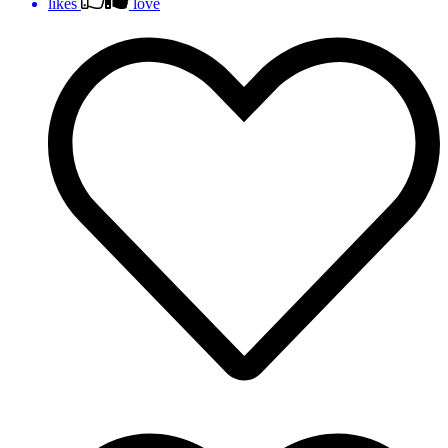
likes
love