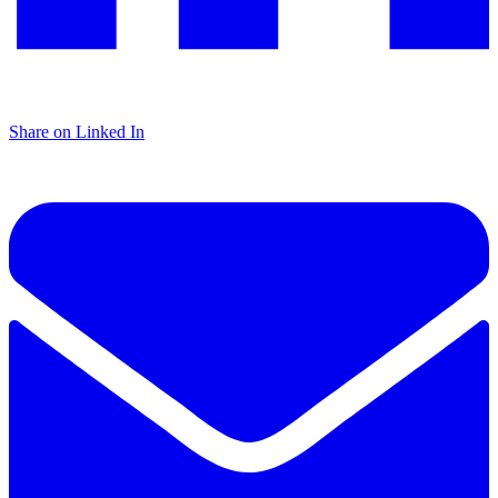
Share on Linked In