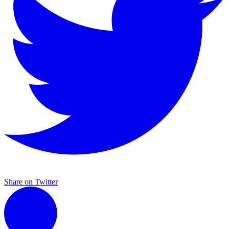
Share on Twitter