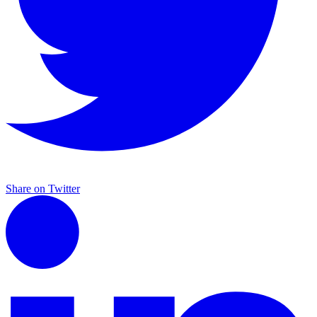
Share on Twitter