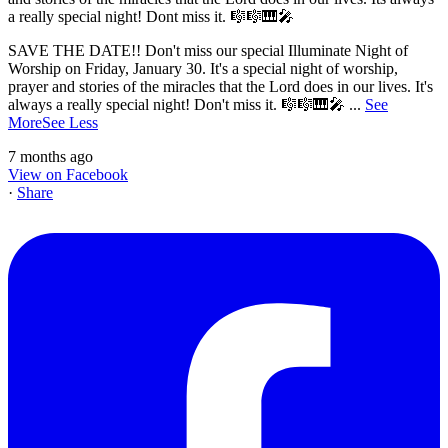
SAVE THE DATE!! Don't miss our special Illuminate Night of
Worship on Friday, January 30. It's a special night of worship,
prayer and stories of the miracles that the Lord does in our lives. It's
always a really special night! Don't miss it. 🎼🎼🎹🎤
...
See
More
See Less
7 months ago
View on Facebook
·
Share