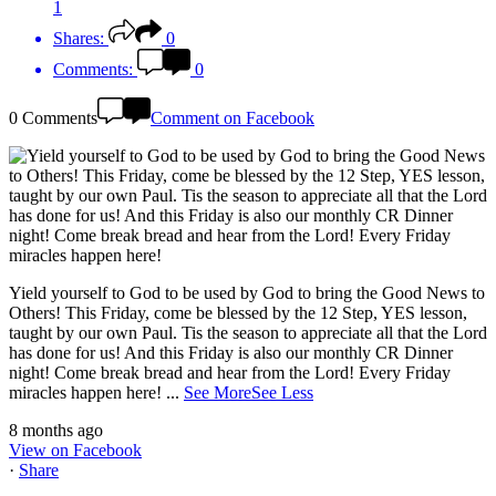
1
Shares:
0
Comments:
0
0 Comments
Comment on Facebook
Yield yourself to God to be used by God to bring the Good News to
Others! This Friday, come be blessed by the 12 Step, YES lesson,
taught by our own Paul. Tis the season to appreciate all that the Lord
has done for us! And this Friday is also our monthly CR Dinner
night! Come break bread and hear from the Lord! Every Friday
miracles happen here!
...
See More
See Less
8 months ago
View on Facebook
·
Share