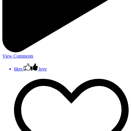
View Comments
likes
love