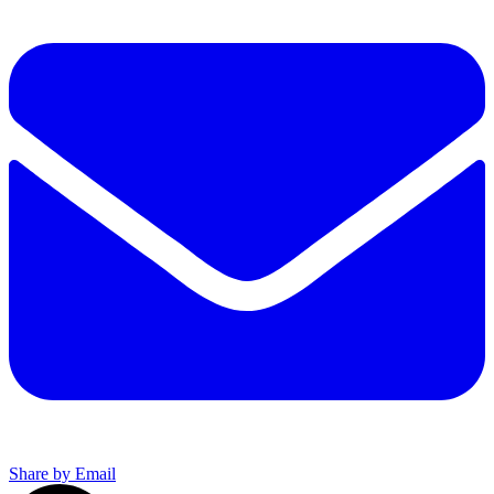
Share by Email