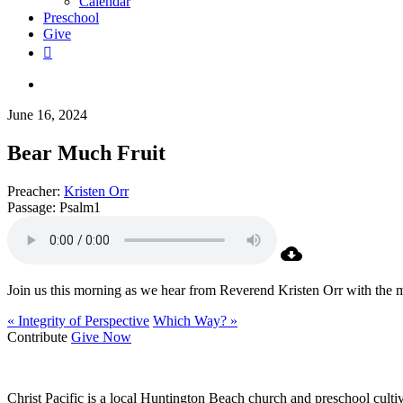
Calendar
Preschool
Give
facebook
RSS
instagram
phone
search
June 16, 2024
Bear Much Fruit
Preacher:
Kristen Orr
Passage:
Psalm1
Join us this morning as we hear from Reverend Kristen Orr with the 
« Integrity of Perspective
Which Way? »
Contribute
Give Now
WHO WE ARE
Christ Pacific is a local Huntington Beach church and preschool culti