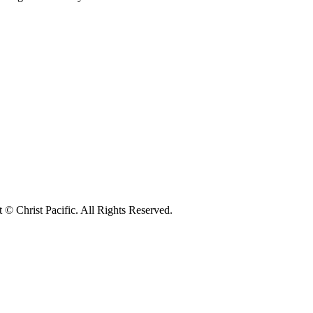
© Christ Pacific. All Rights Reserved.