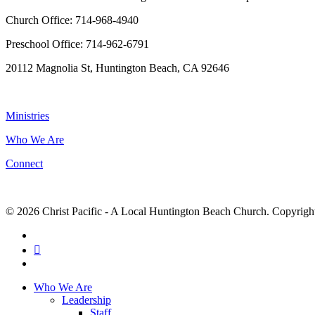
Church Office: 714-968-4940
Preschool Office: 714-962-6791
20112 Magnolia St, Huntington Beach, CA 92646
NAVIGATION
Ministries
Who We Are
Connect
© 2026 Christ Pacific - A Local Huntington Beach Church. Copyright 
facebook
RSS
instagram
Close
Who We Are
Menu
Leadership
Staff