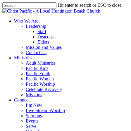
Skip
Hit enter to search or ESC to close
to
Close
main
Search
content
search
Menu
Who We Are
Leadership
Staff
Deacons
Elders
Mission and Values
Contact Us
Ministries
Adult Ministries
Pacific Kids
Pacific Youth
Pacific Women
Pacific Worship
Celebrate Recovery
Missions
Connect
I’m New
Live Stream Worship
Sermons
Events
Serve