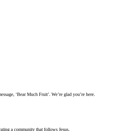
message, ‘Bear Much Fruit’. We’re glad you’re here.
vating a community that follows Jesus.