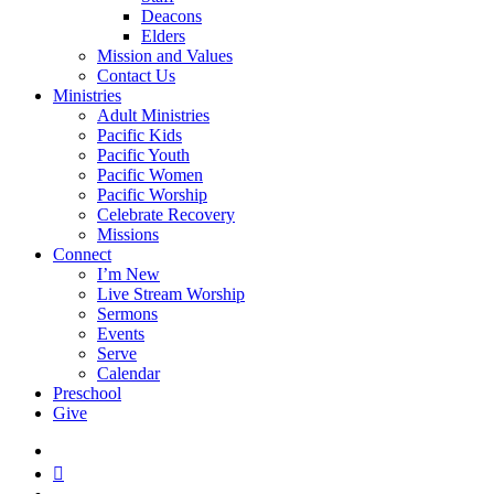
Deacons
Elders
Mission and Values
Contact Us
Ministries
Adult Ministries
Pacific Kids
Pacific Youth
Pacific Women
Pacific Worship
Celebrate Recovery
Missions
Connect
I’m New
Live Stream Worship
Sermons
Events
Serve
Calendar
Preschool
Give
facebook
RSS
instagram