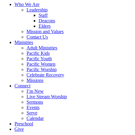
Close
Who We Are
Menu
Leadership
Staff
Deacons
Elders
Mission and Values
Contact Us
Ministries
Adult Ministries
Pacific Kids
Pacific Youth
Pacific Women
Pacific Worship
Celebrate Recovery
Missions
Connect
I’m New
Live Stream Worship
Sermons
Events
Serve
Calendar
Preschool
Give