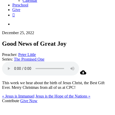
Calendar
Preschool
Give
facebook
RSS
instagram
phone
search
December 25, 2022
Good News of Great Joy
Preacher:
Peter Little
Series:
The Promised One
This week we hear about the birth of Jesus Christ, the Best Gift
Ever. Merry Christmas from all of us at CPC!
« Jesus is Immanuel
Jesus is the Hope of the Nations »
Contribute
Give Now
WHO WE ARE