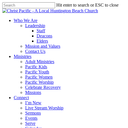
Skip
Hit enter to search or ESC to close
to
Close
main
Search
content
search
Menu
Who We Are
Leadership
Staff
Deacons
Elders
Mission and Values
Contact Us
Ministries
Adult Ministries
Pacific Kids
Pacific Youth
Pacific Women
Pacific Worship
Celebrate Recovery
Missions
Connect
I’m New
Live Stream Worship
Sermons
Events
Serve