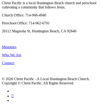
Christ Pacific is a local Huntington Beach church and preschool
cultivating a community that follows Jesus.
Church Office: 714-968-4940
Preschool Office: 714-962-6791
20112 Magnolia St, Huntington Beach, CA 92646
NAVIGATION
Ministries
Who We Are
Connect
© 2026 Christ Pacific - A Local Huntington Beach Church.
Copyright © Christ Pacific. All Rights Reserved.
facebook
RSS
instagram