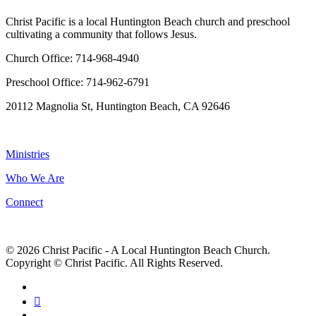
Christ Pacific is a local Huntington Beach church and preschool
cultivating a community that follows Jesus.
Church Office: 714-968-4940
Preschool Office: 714-962-6791
20112 Magnolia St, Huntington Beach, CA 92646
NAVIGATION
Ministries
Who We Are
Connect
© 2026 Christ Pacific - A Local Huntington Beach Church.
Copyright © Christ Pacific. All Rights Reserved.
facebook
RSS
instagram