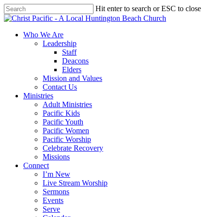
Skip
Hit enter to search or ESC to close
to
Close
main
Search
content
search
Menu
Who We Are
Leadership
Staff
Deacons
Elders
Mission and Values
Contact Us
Ministries
Adult Ministries
Pacific Kids
Pacific Youth
Pacific Women
Pacific Worship
Celebrate Recovery
Missions
Connect
I’m New
Live Stream Worship
Sermons
Events
Serve