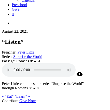
Calendar
Preschool
Give
facebook
RSS
instagram
phone
search
August 22, 2021
“Listen”
Preacher:
Peter Little
Series:
Surprise the World
Passage:
Romans 8:5-14
Peter Little continues our series “Surprise the World”
through Romans 8:5-14.
« “Eat”
“Learn” »
Contribute
Give Now
WHO WE ARE