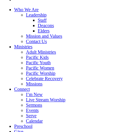
Close
Who We Are
Menu
Leadership
Staff
Deacons
Elders
Mission and Values
Contact Us
Ministries
Adult Ministries
Pacific Kids
Pacific Youth
Pacific Women
Pacific Worship
Celebrate Recovery
Missions
Connect
I’m New
Live Stream Worship
Sermons
Events
Serve
Calendar
Preschool
Give