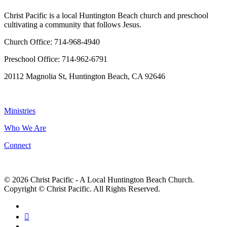
Christ Pacific is a local Huntington Beach church and preschool
cultivating a community that follows Jesus.
Church Office: 714-968-4940
Preschool Office: 714-962-6791
20112 Magnolia St, Huntington Beach, CA 92646
NAVIGATION
Ministries
Who We Are
Connect
© 2026 Christ Pacific - A Local Huntington Beach Church.
Copyright © Christ Pacific. All Rights Reserved.
facebook
RSS
instagram