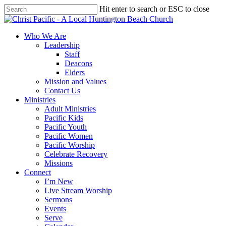
Skip
Hit enter to search or ESC to close
to
Close
main
Search
content
search
Menu
Who We Are
Leadership
Staff
Deacons
Elders
Mission and Values
Contact Us
Ministries
Adult Ministries
Pacific Kids
Pacific Youth
Pacific Women
Pacific Worship
Celebrate Recovery
Missions
Connect
I’m New
Live Stream Worship
Sermons
Events
Serve