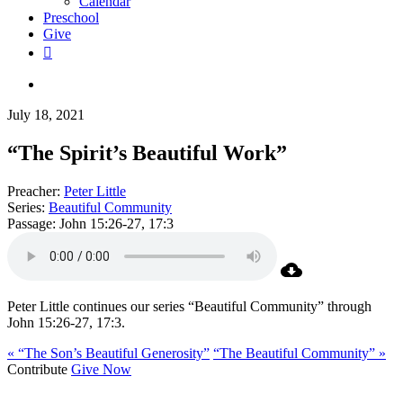
Calendar
Preschool
Give
facebook
RSS
instagram
phone
search
July 18, 2021
“The Spirit’s Beautiful Work”
Preacher:
Peter Little
Series:
Beautiful Community
Passage:
John 15:26-27, 17:3
Peter Little continues our series “Beautiful Community” through
John 15:26-27, 17:3.
« “The Son’s Beautiful Generosity”
“The Beautiful Community” »
Contribute
Give Now
WHO WE ARE