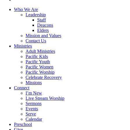
Close
Who We Are
Menu
Leadership
Staff
Deacons
Elders
Mission and Values
Contact Us
Ministries
Adult Ministries
Pacific Kids
Pacific Youth
Pacific Women
Pacific Worship
Celebrate Recovery
Missions
Connect
I’m New
Live Stream Worship
Sermons
Events
Serve
Calendar
Preschool
Give