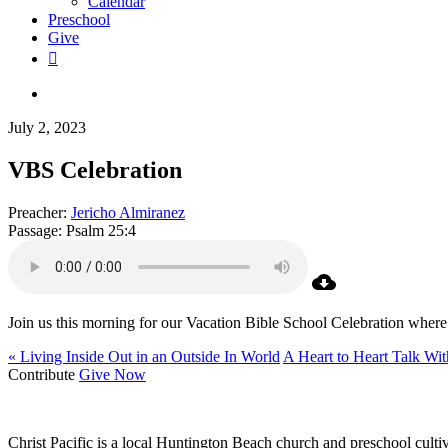
Calendar
Preschool
Give
facebook
RSS
instagram
phone
search
July 2, 2023
VBS Celebration
Preacher:
Jericho Almiranez
Passage:
Psalm 25:4
Join us this morning for our Vacation Bible School Celebration wher
« Living Inside Out in an Outside In World
A Heart to Heart Talk Wit
Contribute
Give Now
WHO WE ARE
Christ Pacific is a local Huntington Beach church and preschool culti