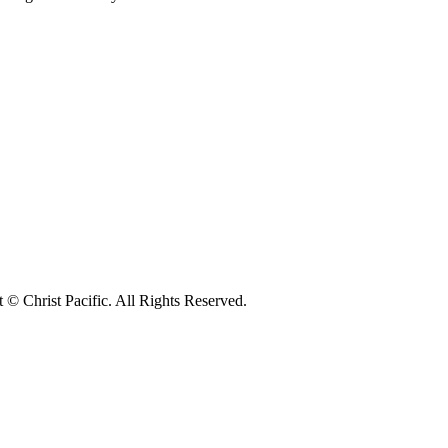
© Christ Pacific. All Rights Reserved.