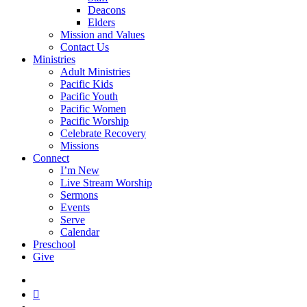
Deacons
Elders
Mission and Values
Contact Us
Ministries
Adult Ministries
Pacific Kids
Pacific Youth
Pacific Women
Pacific Worship
Celebrate Recovery
Missions
Connect
I’m New
Live Stream Worship
Sermons
Events
Serve
Calendar
Preschool
Give
facebook
RSS
instagram