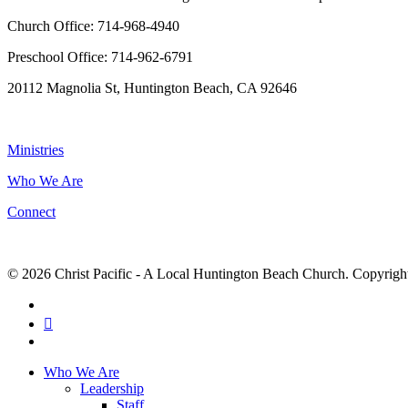
Church Office: 714-968-4940
Preschool Office: 714-962-6791
20112 Magnolia St, Huntington Beach, CA 92646
NAVIGATION
Ministries
Who We Are
Connect
© 2026 Christ Pacific - A Local Huntington Beach Church. Copyright 
facebook
RSS
instagram
Close
Who We Are
Menu
Leadership
Staff