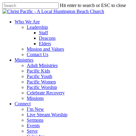
Skip
Hit enter to search or ESC to close
to
Close
main
Search
content
search
Menu
Who We Are
Leadership
Staff
Deacons
Elders
Mission and Values
Contact Us
Ministries
Adult Ministries
Pacific Kids
Pacific Youth
Pacific Women
Pacific Worship
Celebrate Recovery
Missions
Connect
I’m New
Live Stream Worship
Sermons
Events
Serve