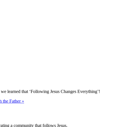
e we learned that ‘Following Jesus Changes Everything’!
h the Father »
vating a community that follows Jesus.