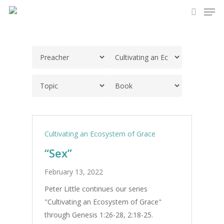
Men
Skip
to
search
main
content
Cultivating an Ecosystem of Grace
“Sex”
February 13, 2022
Peter Little continues our series
"Cultivating an Ecosystem of Grace"
through Genesis 1:26-28, 2:18-25.