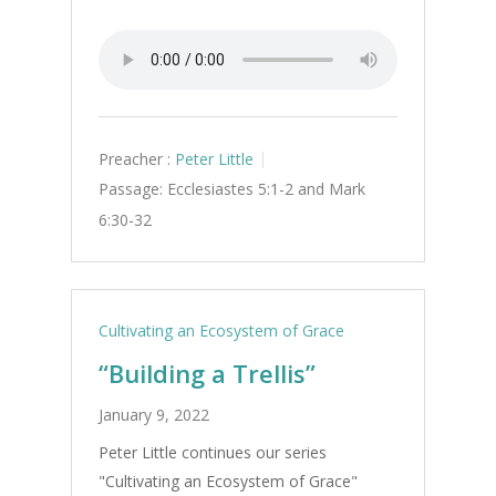
Preacher :
Peter Little
Passage:
Ecclesiastes 5:1-2 and Mark
6:30-32
Cultivating an Ecosystem of Grace
“Building a Trellis”
January 9, 2022
Peter Little continues our series
"Cultivating an Ecosystem of Grace"