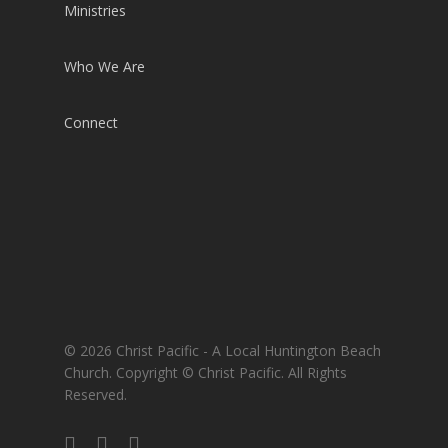
Ministries
Who We Are
Connect
© 2026 Christ Pacific - A Local Huntington Beach
Church. Copyright © Christ Pacific. All Rights
Reserved.
facebook
RSS
instagram