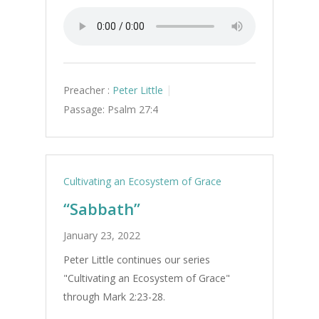
Preacher :
Peter Little
Passage:
Psalm 27:4
Cultivating an Ecosystem of Grace
“Sabbath”
January 23, 2022
Peter Little continues our series
"Cultivating an Ecosystem of Grace"
through Mark 2:23-28.