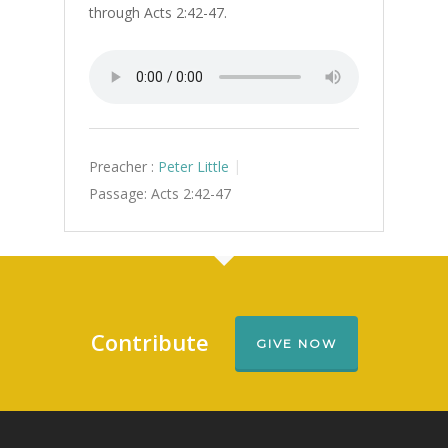
through Acts 2:42-47.
Preacher :
Peter Little
Passage:
Acts 2:42-47
Contribute
GIVE NOW