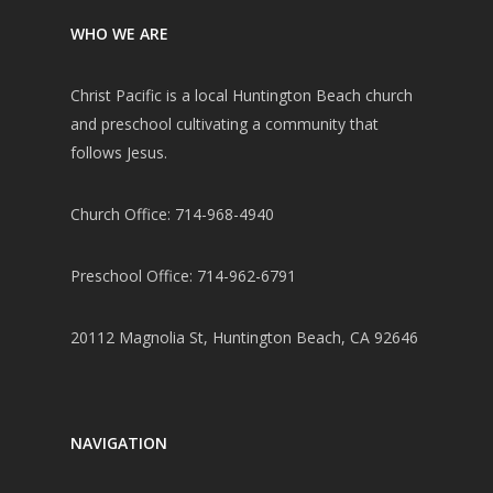
WHO WE ARE
Christ Pacific is a local Huntington Beach church
and preschool cultivating a community that
follows Jesus.
Church Office: 714-968-4940
Preschool Office: 714-962-6791
20112 Magnolia St, Huntington Beach, CA 92646
NAVIGATION