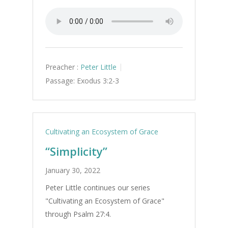
Preacher :
Peter Little
Passage:
Exodus 3:2-3
Cultivating an Ecosystem of Grace
“Simplicity”
January 30, 2022
Peter Little continues our series
"Cultivating an Ecosystem of Grace"
through Psalm 27:4.