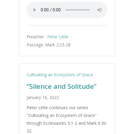
Preacher :
Peter Little
Passage:
Mark 2:23-28
Cultivating an Ecosystem of Grace
“Silence and Solitude”
January 16, 2022
Peter Little continues our series
"Cultivating an Ecosystem of Grace"
through Ecclesiastes 5:1-2 and Mark 6:30-
32.