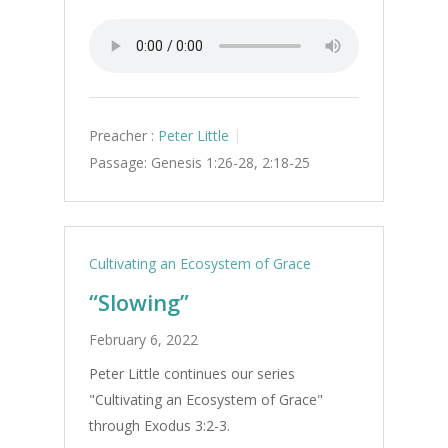
Preacher :
Peter Little
Passage:
Genesis 1:26-28, 2:18-25
Cultivating an Ecosystem of Grace
“Slowing”
February 6, 2022
Peter Little continues our series
"Cultivating an Ecosystem of Grace"
through Exodus 3:2-3.