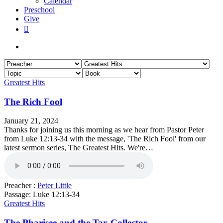
Calendar
Preschool
Give
facebook
RSS
instagram
phone
search
Greatest Hits
The Rich Fool
January 21, 2024
Thanks for joining us this morning as we hear from Pastor Peter
from Luke 12:13-34 with the message, 'The Rich Fool' from our
latest sermon series, The Greatest Hits. We're…
Preacher :
Peter Little
Passage:
Luke 12:13-34
Greatest Hits
The Pharisee and the Tax Collector