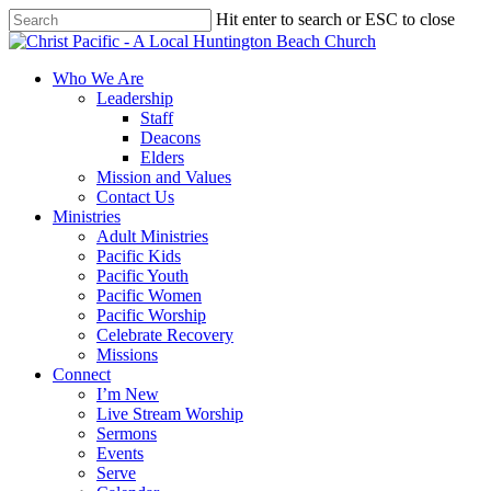
Skip
Hit enter to search or ESC to close
to
Close
main
Search
content
search
Menu
Who We Are
Leadership
Staff
Deacons
Elders
Mission and Values
Contact Us
Ministries
Adult Ministries
Pacific Kids
Pacific Youth
Pacific Women
Pacific Worship
Celebrate Recovery
Missions
Connect
I’m New
Live Stream Worship
Sermons
Events
Serve