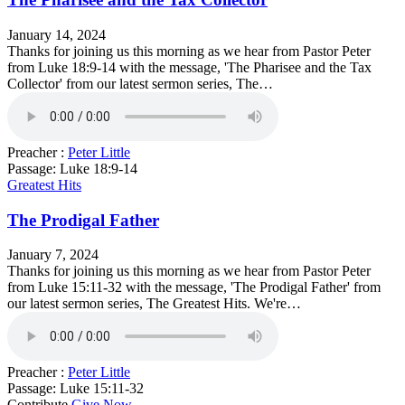
January 14, 2024
Thanks for joining us this morning as we hear from Pastor Peter
from Luke 18:9-14 with the message, 'The Pharisee and the Tax
Collector' from our latest sermon series, The…
Preacher :
Peter Little
Passage:
Luke 18:9-14
Greatest Hits
The Prodigal Father
January 7, 2024
Thanks for joining us this morning as we hear from Pastor Peter
from Luke 15:11-32 with the message, 'The Prodigal Father' from
our latest sermon series, The Greatest Hits. We're…
Preacher :
Peter Little
Passage:
Luke 15:11-32
Contribute
Give Now