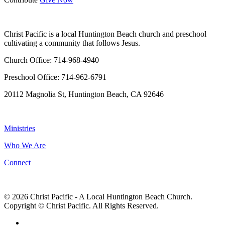
WHO WE ARE
Christ Pacific is a local Huntington Beach church and preschool
cultivating a community that follows Jesus.
Church Office: 714-968-4940
Preschool Office: 714-962-6791
20112 Magnolia St, Huntington Beach, CA 92646
NAVIGATION
Ministries
Who We Are
Connect
© 2026 Christ Pacific - A Local Huntington Beach Church.
Copyright © Christ Pacific. All Rights Reserved.
facebook