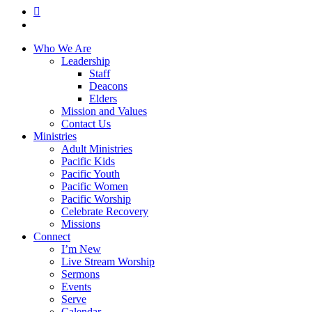
RSS
instagram
Close
Who We Are
Menu
Leadership
Staff
Deacons
Elders
Mission and Values
Contact Us
Ministries
Adult Ministries
Pacific Kids
Pacific Youth
Pacific Women
Pacific Worship
Celebrate Recovery
Missions
Connect
I’m New
Live Stream Worship
Sermons
Events
Serve
Calendar