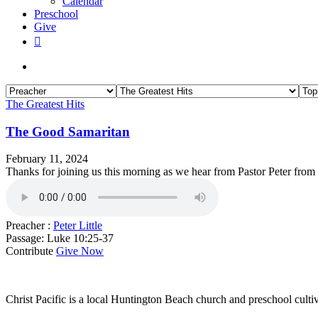
Calendar
Preschool
Give
facebook
RSS
instagram
phone
search
The Greatest Hits
The Good Samaritan
February 11, 2024
Thanks for joining us this morning as we hear from Pastor Peter fro
Preacher :
Peter Little
Passage:
Luke 10:25-37
Contribute
Give Now
WHO WE ARE
Christ Pacific is a local Huntington Beach church and preschool culti