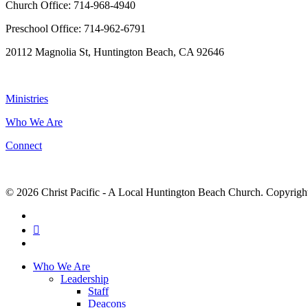
Church Office: 714-968-4940
Preschool Office: 714-962-6791
20112 Magnolia St, Huntington Beach, CA 92646
NAVIGATION
Ministries
Who We Are
Connect
© 2026 Christ Pacific - A Local Huntington Beach Church. Copyright 
facebook
RSS
instagram
Close
Who We Are
Menu
Leadership
Staff
Deacons