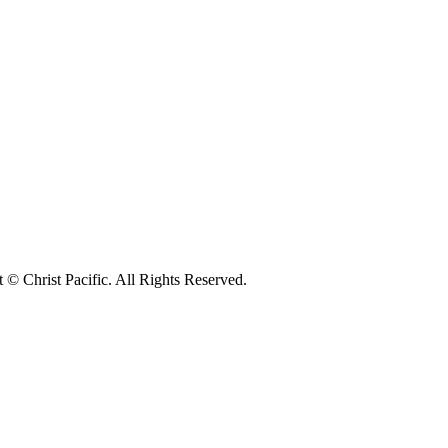
© Christ Pacific. All Rights Reserved.