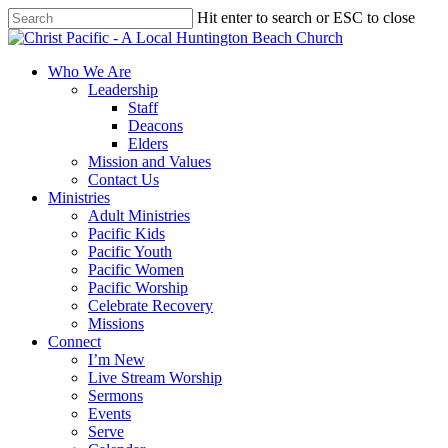
Skip
Hit enter to search or ESC to close
to
Close
main
Search
content
search
Menu
Who We Are
Leadership
Staff
Deacons
Elders
Mission and Values
Contact Us
Ministries
Adult Ministries
Pacific Kids
Pacific Youth
Pacific Women
Pacific Worship
Celebrate Recovery
Missions
Connect
I’m New
Live Stream Worship
Sermons
Events
Serve