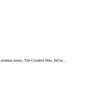
t sermon series, The Greatest Hits. We're…