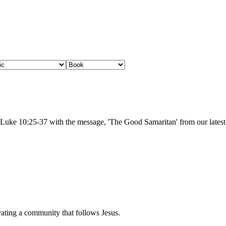
m Luke 10:25-37 with the message, 'The Good Samaritan' from our lates
vating a community that follows Jesus.