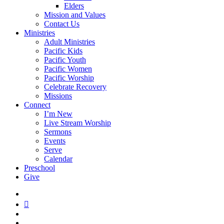
Elders
Mission and Values
Contact Us
Ministries
Adult Ministries
Pacific Kids
Pacific Youth
Pacific Women
Pacific Worship
Celebrate Recovery
Missions
Connect
I’m New
Live Stream Worship
Sermons
Events
Serve
Calendar
Preschool
Give
facebook
RSS
instagram
phone