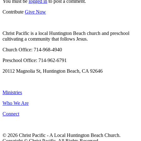
You must be
logged in
to post a comment.
Contribute
Give Now
WHO WE ARE
Christ Pacific is a local Huntington Beach church and preschool
cultivating a community that follows Jesus.
Church Office: 714-968-4940
Preschool Office: 714-962-6791
20112 Magnolia St, Huntington Beach, CA 92646
NAVIGATION
Ministries
Who We Are
Connect
© 2026 Christ Pacific - A Local Huntington Beach Church.
Copyright © Christ Pacific. All Rights Reserved.