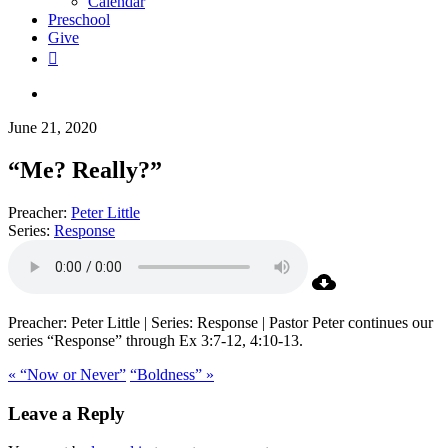
Calendar
Preschool
Give
facebook
RSS
instagram
phone
search
June 21, 2020
“Me? Really?”
Preacher:
Peter Little
Series:
Response
Preacher: Peter Little | Series: Response | Pastor Peter continues our
series “Response” through Ex 3:7-12, 4:10-13.
« “Now or Never”
“Boldness” »
Leave a Reply