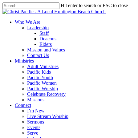
Skip
Hit enter to search or ESC to close
to
Close
main
Search
content
search
Menu
Who We Are
Leadership
Staff
Deacons
Elders
Mission and Values
Contact Us
Ministries
Adult Ministries
Pacific Kids
Pacific Youth
Pacific Women
Pacific Worship
Celebrate Recovery
Missions
Connect
I’m New
Live Stream Worship
Sermons
Events
Serve