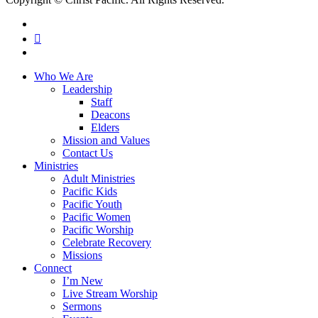
facebook
RSS
instagram
Close
Who We Are
Menu
Leadership
Staff
Deacons
Elders
Mission and Values
Contact Us
Ministries
Adult Ministries
Pacific Kids
Pacific Youth
Pacific Women
Pacific Worship
Celebrate Recovery
Missions
Connect
I’m New
Live Stream Worship
Sermons