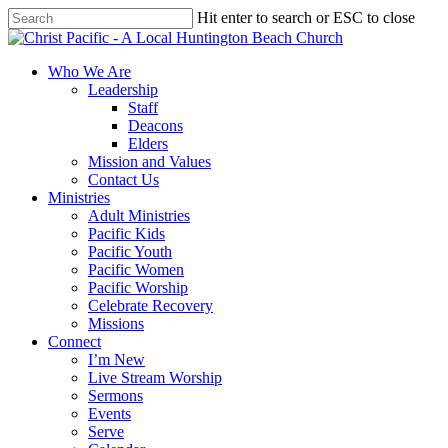
Skip
Hit enter to search or ESC to close
to
Close
main
Search
content
search
Menu
Who We Are
Leadership
Staff
Deacons
Elders
Mission and Values
Contact Us
Ministries
Adult Ministries
Pacific Kids
Pacific Youth
Pacific Women
Pacific Worship
Celebrate Recovery
Missions
Connect
I’m New
Live Stream Worship
Sermons
Events
Serve