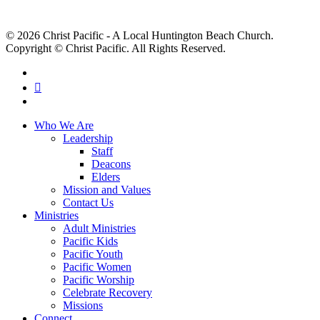
© 2026 Christ Pacific - A Local Huntington Beach Church.
Copyright © Christ Pacific. All Rights Reserved.
facebook
RSS
instagram
Close
Who We Are
Menu
Leadership
Staff
Deacons
Elders
Mission and Values
Contact Us
Ministries
Adult Ministries
Pacific Kids
Pacific Youth
Pacific Women
Pacific Worship
Celebrate Recovery
Missions
Connect