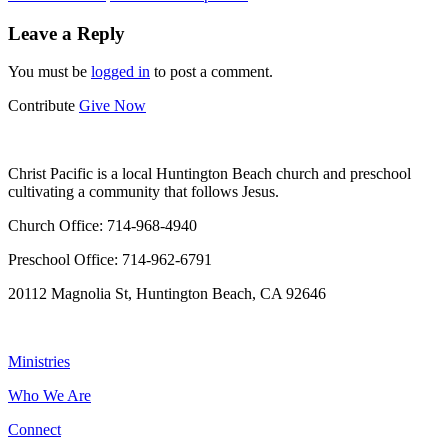
Leave a Reply
You must be
logged in
to post a comment.
Contribute
Give Now
WHO WE ARE
Christ Pacific is a local Huntington Beach church and preschool
cultivating a community that follows Jesus.
Church Office: 714-968-4940
Preschool Office: 714-962-6791
20112 Magnolia St, Huntington Beach, CA 92646
NAVIGATION
Ministries
Who We Are
Connect