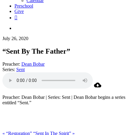
Calendar
Preschool
Give
facebook
RSS
instagram
phone
search
July 26, 2020
“Sent By The Father”
Preacher:
Dean Bobar
Series:
Sent
Preacher: Dean Bobar | Series: Sent | Dean Bobar begins a series
entitled “Sent.”
« “Restoration”
“Sent In The Spirit” »